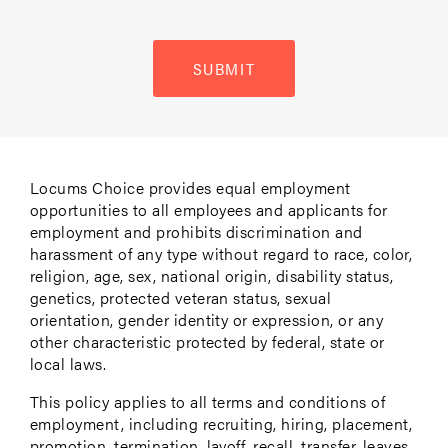
SUBMIT
Locums Choice provides equal employment
opportunities to all employees and applicants for
employment and prohibits discrimination and
harassment of any type without regard to race, color,
religion, age, sex, national origin, disability status,
genetics, protected veteran status, sexual
orientation, gender identity or expression, or any
other characteristic protected by federal, state or
local laws.
This policy applies to all terms and conditions of
employment, including recruiting, hiring, placement,
promotion, termination, layoff, recall, transfer, leaves