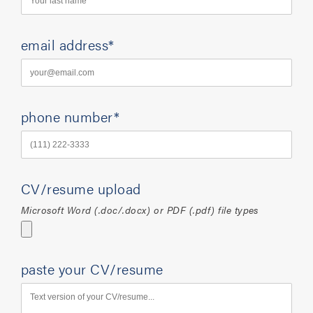
email address*
phone number*
CV/resume upload
Microsoft Word (.doc/.docx) or PDF (.pdf) file types
paste your CV/resume