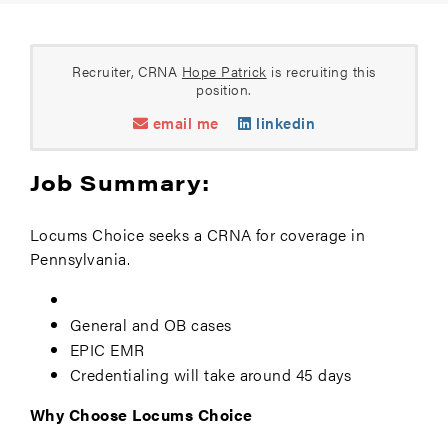
Recruiter, CRNA
Hope Patrick
is recruiting this
position.
email me
linkedin
Job Summary:
Locums Choice seeks a CRNA for coverage in
Pennsylvania.
General and OB cases
EPIC EMR
Credentialing will take around 45 days
Why Choose Locums Choice