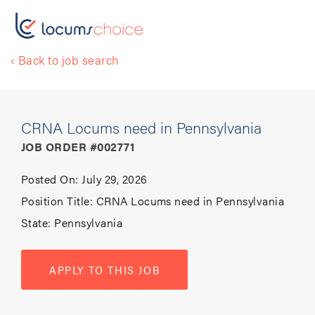
‹ Back to job search
CRNA Locums need in Pennsylvania
JOB ORDER #002771
Posted On:
July 29, 2026
Position Title:
CRNA Locums need in Pennsylvania
State:
Pennsylvania
APPLY TO THIS JOB