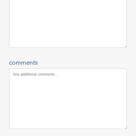
comments