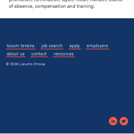
of absence, compensation and training.
locum tenens
job search
apply
employers
about us
contact
resources
© 2026 Locums Choice