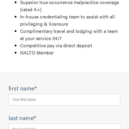
Superior true occurrence malpractice coverage
(rated A+)
In-house credentialing team to assist with all
privileging & licensure
Complimentary travel and lodging with a team
at your service 24/7
Competitive pay via direct deposit
NALTO Member
first name*
last name*