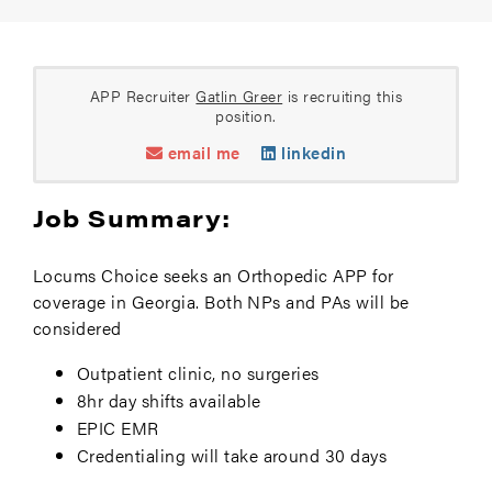
APP Recruiter
Gatlin Greer
is recruiting this
position.
email me
linkedin
Job Summary:
Locums Choice seeks an Orthopedic APP for
coverage in Georgia. Both NPs and PAs will be
considered
Outpatient clinic, no surgeries
8hr day shifts available
EPIC EMR
Credentialing will take around 30 days