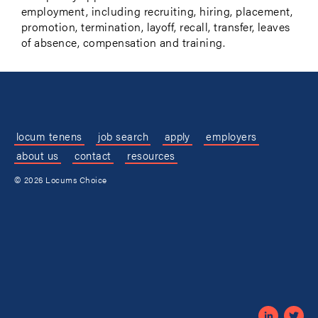
employment, including recruiting, hiring, placement,
promotion, termination, layoff, recall, transfer, leaves
of absence, compensation and training.
locum tenens
job search
apply
employers
about us
contact
resources
© 2026 Locums Choice