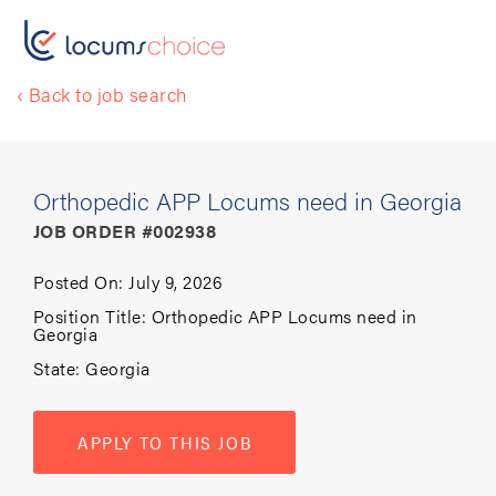
‹ Back to job search
Orthopedic APP Locums need in Georgia
JOB ORDER #002938
Posted On:
July 9, 2026
Position Title:
Orthopedic APP Locums need in
Georgia
State:
Georgia
APPLY TO THIS JOB