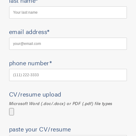
last name*
email address*
phone number*
CV/resume upload
Microsoft Word (.doc/.docx) or PDF (.pdf) file types
paste your CV/resume