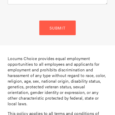
SUBMIT
Locums Choice provides equal employment
opportunities to all employees and applicants for
employment and prohibits discrimination and
harassment of any type without regard to race, color,
religion, age, sex, national origin, disability status,
genetics, protected veteran status, sexual
orientation, gender identity or expression, or any
other characteristic protected by federal, state or
local laws.
This policy applies to all terms and conditions of