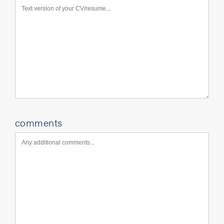
comments