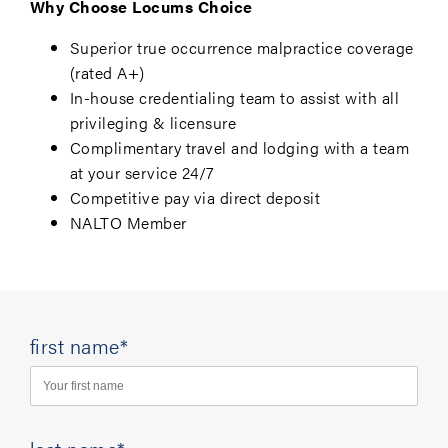
Why Choose Locums Choice
Superior true occurrence malpractice coverage
(rated A+)
In-house credentialing team to assist with all
privileging & licensure
Complimentary travel and lodging with a team
at your service 24/7
Competitive pay via direct deposit
NALTO Member
first name*